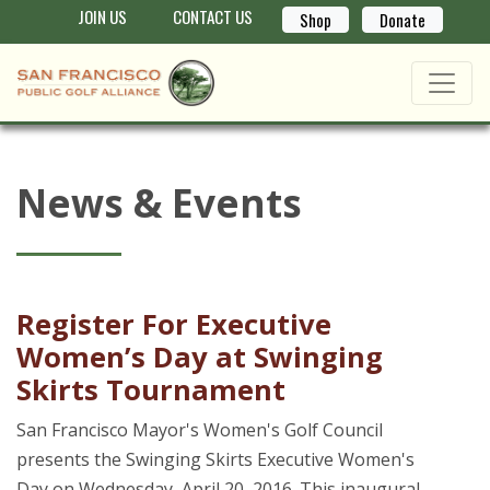
JOIN US
CONTACT US
Shop
Donate
News & Events
Register For Executive
Women’s Day at Swinging
Skirts Tournament
San Francisco Mayor's Women's Golf Council
presents the Swinging Skirts Executive Women's
Day on Wednesday, April 20, 2016. This inaugural