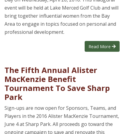
event will be held at Lake Merced Golf Club and will
bring together influential women from the Bay
Area to engage in topics focused on personal and
professional development.
Read More
The Fifth Annual Alister
MacKenzie Benefit
Tournament To Save Sharp
Park
Sign-ups are now open for Sponsors, Teams, and
Players in the 2016 Alister MacKenzie Tournament,
June 4 at Sharp Park. All proceeds go toward the
ongoing campaign to save and renovate this