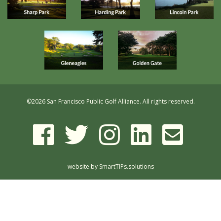
©
2026 San Francisco Public Golf Alliance. All rights reserved.
website by
SmartTIPs.solutions