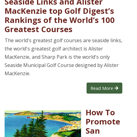
Seaside Links and Alister
MacKenzie top Golf Digest’s
Rankings of the World’s 100
Greatest Courses
The world's greatest golf courses are seaside links,
the world's greatest golf architect is Alister
MacKenzie, and Sharp Park is the world's only
Seaside Municipal Golf Course designed by Alister
MacKenzie.
Read More
How To
Promote
San