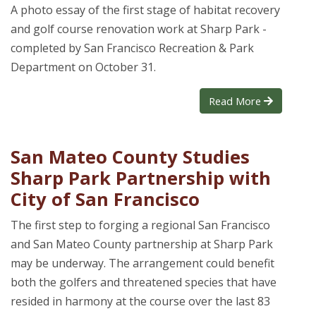
A photo essay of the first stage of habitat recovery
and golf course renovation work at Sharp Park -
completed by San Francisco Recreation & Park
Department on October 31.
Read More
San Mateo County Studies
Sharp Park Partnership with
City of San Francisco
The first step to forging a regional San Francisco
and San Mateo County partnership at Sharp Park
may be underway. The arrangement could benefit
both the golfers and threatened species that have
resided in harmony at the course over the last 83