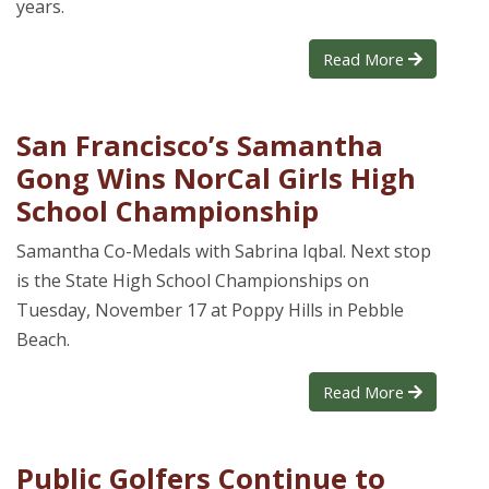
years.
Read More
San Francisco’s Samantha
Gong Wins NorCal Girls High
School Championship
Samantha Co-Medals with Sabrina Iqbal. Next stop
is the State High School Championships on
Tuesday, November 17 at Poppy Hills in Pebble
Beach.
Read More
Public Golfers Continue to