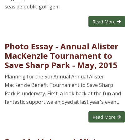
seaside public golf gem.
Read More
Photo Essay - Annual Alister
MacKenzie Tournament to
Save Sharp Park - May, 2015
Planning for the 5th Annual Annual Alister
MacKenzie Benefit Tournament to Save Sharp
Park is underway. First, a look back at the fun and
fantastic support we enjoyed at last year's event.
Read More