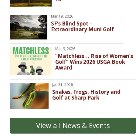
Mar 19, 2026
SF’s Blind Spot –
Extraordinary Muni Golf
Mar 9, 2026
“Matchless . . Rise of Women’s
Golf” Wins 2026 USGA Book
Award
Jan 31, 2026
Snakes, Frogs, History and
Golf at Sharp Park
View all News & Events