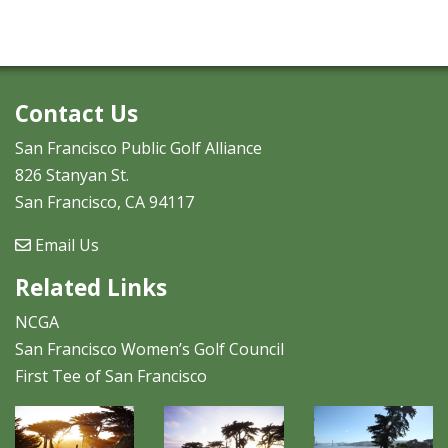
Contact Us
San Francisco Public Golf Alliance
826 Stanyan St.
San Francisco, CA 94117
Email Us
Related Links
NCGA
San Francisco Women’s Golf Council
First Tee of San Francisco