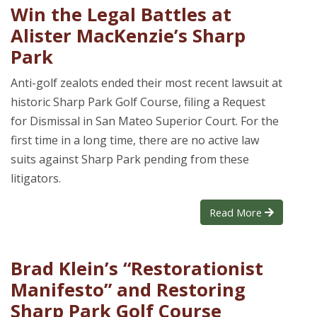
Win the Legal Battles at
Alister MacKenzie’s Sharp
Park
Anti-golf zealots ended their most recent lawsuit at
historic Sharp Park Golf Course, filing a Request
for Dismissal in San Mateo Superior Court. For the
first time in a long time, there are no active law
suits against Sharp Park pending from these
litigators.
Read More
Brad Klein’s “Restorationist
Manifesto” and Restoring
Sharp Park Golf Course