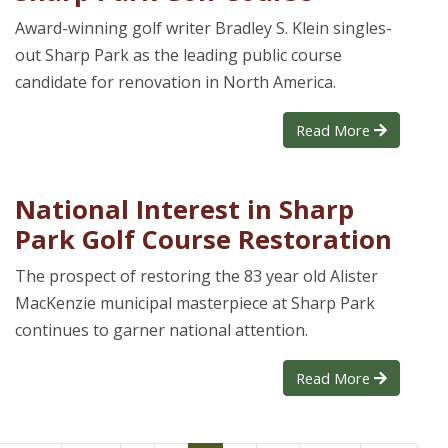
Award-winning golf writer Bradley S. Klein singles-
out Sharp Park as the leading public course
candidate for renovation in North America.
Read More
National Interest in Sharp
Park Golf Course Restoration
The prospect of restoring the 83 year old Alister
MacKenzie municipal masterpiece at Sharp Park
continues to garner national attention.
Read More