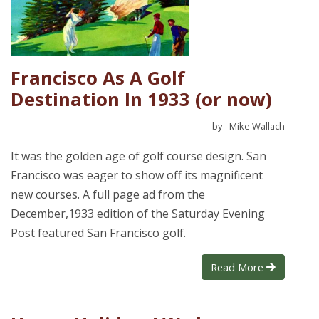
Francisco As A Golf
Destination In 1933 (or now)
by - Mike Wallach
It was the golden age of golf course design. San
Francisco was eager to show off its magnificent
new courses. A full page ad from the
December,1933 edition of the Saturday Evening
Post featured San Francisco golf.
Read More