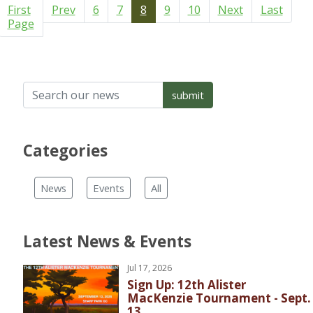
First
Prev
6
7
8
9
10
Next
Last
Page
Categories
News
Events
All
Latest News & Events
Jul 17, 2026
Sign Up: 12th Alister
MacKenzie Tournament - Sept.
13