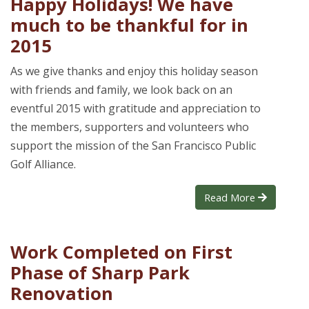
Happy Holidays! We have
much to be thankful for in
2015
As we give thanks and enjoy this holiday season
with friends and family, we look back on an
eventful 2015 with gratitude and appreciation to
the members, supporters and volunteers who
support the mission of the San Francisco Public
Golf Alliance.
Read More
Work Completed on First
Phase of Sharp Park
Renovation