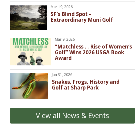
Mar 19, 2026
SF’s Blind Spot –
Extraordinary Muni Golf
Mar 9, 2026
“Matchless . . Rise of Women’s
Golf” Wins 2026 USGA Book
Award
Jan 31, 2026
Snakes, Frogs, History and
Golf at Sharp Park
View all News & Events