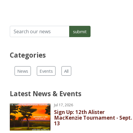
Categories
News
Events
All
Latest News & Events
Jul 17, 2026
Sign Up: 12th Alister
MacKenzie Tournament - Sept.
13