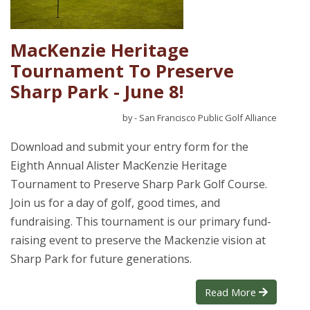
MacKenzie Heritage
Tournament To Preserve
Sharp Park - June 8!
by - San Francisco Public Golf Alliance
Download and submit your entry form for the
Eighth Annual Alister MacKenzie Heritage
Tournament to Preserve Sharp Park Golf Course.
Join us for a day of golf, good times, and
fundraising. This tournament is our primary fund-
raising event to preserve the Mackenzie vision at
Sharp Park for future generations.
Read More