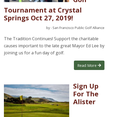
Tournament at Crystal
Springs Oct 27, 2019!
by - San Francisco Public Golf Alliance
The Tradition Continues! Support the charitable
causes important to the late great Mayor Ed Lee by
joining us for a fun day of golf.
Read More
Sign Up
For The
Alister