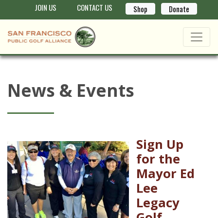
JOIN US
CONTACT US
Shop
Donate
News & Events
Sign Up
for the
Mayor Ed
Lee
Legacy
Golf