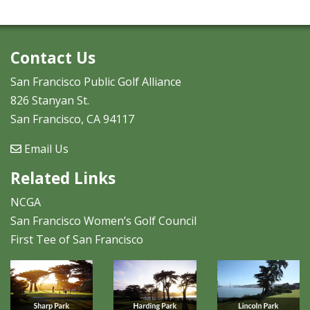
Contact Us
San Francisco Public Golf Alliance
826 Stanyan St.
San Francisco, CA 94117
Email Us
Related Links
NCGA
San Francisco Women’s Golf Council
First Tee of San Francisco