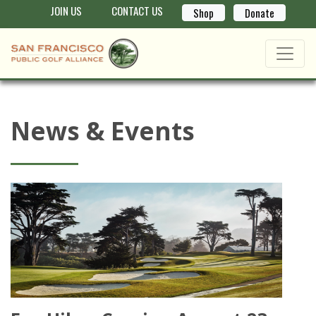
JOIN US
CONTACT US
Shop
Donate
News & Events