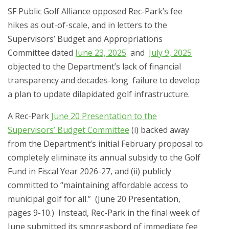
SF Public Golf Alliance opposed Rec-Park’s fee
hikes as out-of-scale, and in letters to the
Supervisors’ Budget and Appropriations
Committee dated
June 23, 2025
and
July 9, 2025
objected to the Department’s lack of financial
transparency and decades-long failure to develop
a plan to update dilapidated golf infrastructure.
A Rec-Park
June 20 Presentation to the
Supervisors’ Budget Committee
(i) backed away
from the Department’s initial February proposal to
completely eliminate its annual subsidy to the Golf
Fund in Fiscal Year 2026-27, and (ii) publicly
committed to “maintaining affordable access to
municipal golf for all.” (June 20 Presentation,
pages 9-10.) Instead, Rec-Park in the final week of
June submitted its smorgasbord of immediate fee