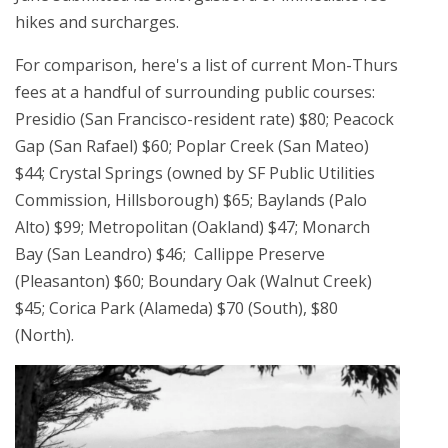
hikes and surcharges.
For comparison, here's a list of current Mon-Thurs
fees at a handful of surrounding public courses:
Presidio (San Francisco-resident rate) $80; Peacock
Gap (San Rafael) $60; Poplar Creek (San Mateo)
$44; Crystal Springs (owned by SF Public Utilities
Commission, Hillsborough) $65; Baylands (Palo
Alto) $99; Metropolitan (Oakland) $47; Monarch
Bay (San Leandro) $46; Callippe Preserve
(Pleasanton) $60; Boundary Oak (Walnut Creek)
$45; Corica Park (Alameda) $70 (South), $80
(North).