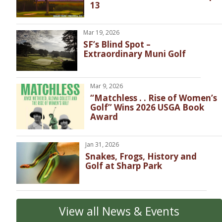
13
Mar 19, 2026
SF’s Blind Spot –
Extraordinary Muni Golf
Mar 9, 2026
“Matchless . . Rise of Women’s
Golf” Wins 2026 USGA Book
Award
Jan 31, 2026
Snakes, Frogs, History and
Golf at Sharp Park
View all News & Events