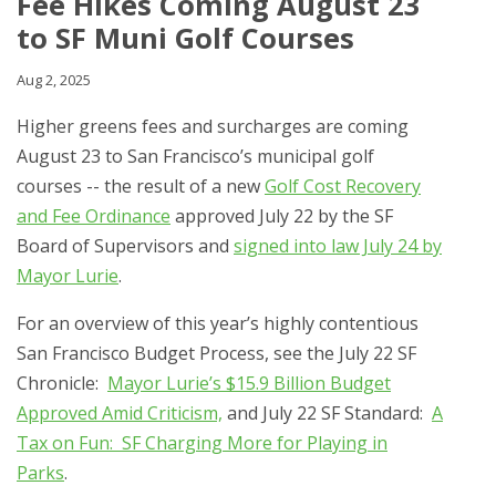
Fee Hikes Coming August 23
to SF Muni Golf Courses
Aug 2, 2025
Higher greens fees and surcharges are coming
August 23 to San Francisco’s municipal golf
courses -- the result of a new
Golf Cost Recovery
and Fee Ordinance
approved July 22 by the SF
Board of Supervisors and
signed into law July 24 by
Mayor Lurie
.
For an overview of this year’s highly contentious
San Francisco Budget Process, see the July 22 SF
Chronicle:
Mayor Lurie’s $15.9 Billion Budget
Approved Amid Criticism,
and July 22 SF Standard:
A
Tax on Fun: SF Charging More for Playing in
Parks
.