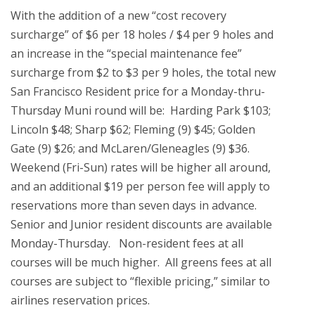
With the addition of a new “cost recovery
surcharge” of $6 per 18 holes / $4 per 9 holes and
an increase in the “special maintenance fee”
surcharge from $2 to $3 per 9 holes, the total new
San Francisco Resident price for a Monday-thru-
Thursday Muni round will be: Harding Park $103;
Lincoln $48; Sharp $62; Fleming (9) $45; Golden
Gate (9) $26; and McLaren/Gleneagles (9) $36.
Weekend (Fri-Sun) rates will be higher all around,
and an additional $19 per person fee will apply to
reservations more than seven days in advance.
Senior and Junior resident discounts are available
Monday-Thursday. Non-resident fees at all
courses will be much higher. All greens fees at all
courses are subject to “flexible pricing,” similar to
airlines reservation prices.