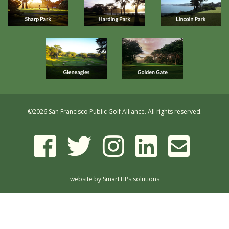
©
2026 San Francisco Public Golf Alliance. All rights reserved.
website by
SmartTIPs.solutions