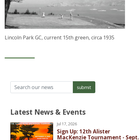
Lincoln Park GC, current 15th green, circa 1935
Latest News & Events
Jul 17, 2026
Sign Up: 12th Alister
MacKenzie Tournament - Sept.