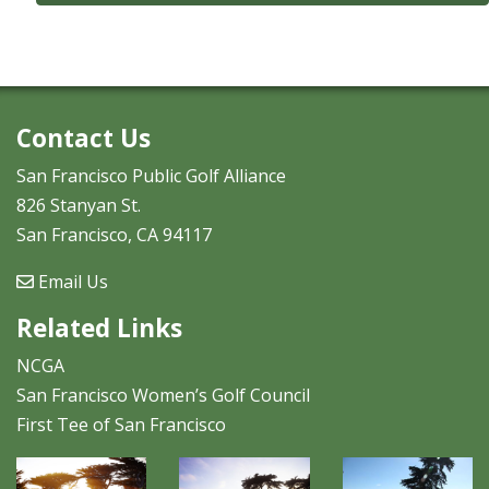
Contact Us
San Francisco Public Golf Alliance
826 Stanyan St.
San Francisco, CA 94117
Email Us
Related Links
NCGA
San Francisco Women’s Golf Council
First Tee of San Francisco