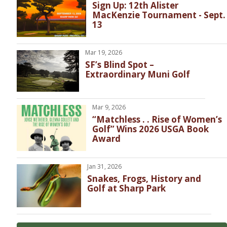
Sign Up: 12th Alister
MacKenzie Tournament - Sept.
13
Mar 19, 2026
SF’s Blind Spot –
Extraordinary Muni Golf
Mar 9, 2026
“Matchless . . Rise of Women’s
Golf” Wins 2026 USGA Book
Award
Jan 31, 2026
Snakes, Frogs, History and
Golf at Sharp Park