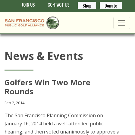
JOIN US
CONTACT US
Shop
Donate
News & Events
Golfers Win Two More
Rounds
Feb 2, 2014
The San Francisco Planning Commission on
January 16, 2014 held a well-attended public
hearing, and then voted unanimously to approve a