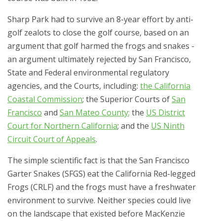
Sharp Park had to survive an 8-year effort by anti-
golf zealots to close the golf course, based on an
argument that golf harmed the frogs and snakes -
an argument ultimately rejected by San Francisco,
State and Federal environmental regulatory
agencies, and the Courts, including:
the California
Coastal Commission
; the Superior Courts of
San
Francisco
and
San Mateo County
;
the
US District
Court for Northern California
; and the
US Ninth
Circuit Court of Appeals
.
The simple scientific fact is that the San Francisco
Garter Snakes (SFGS) eat the California Red-legged
Frogs (CRLF) and the frogs must have a freshwater
environment to survive. Neither species could live
on the landscape that existed before MacKenzie