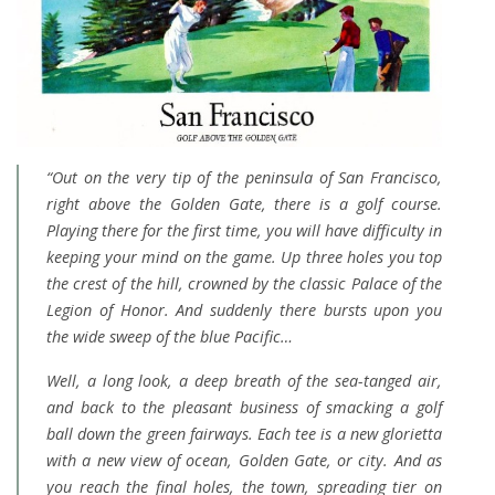
“Out on the very tip of the peninsula of San Francisco,
right above the Golden Gate, there is a golf course.
Playing there for the first time, you will have difficulty in
keeping your mind on the game. Up three holes you top
the crest of the hill, crowned by the classic Palace of the
Legion of Honor. And suddenly there bursts upon you
the wide sweep of the blue Pacific…
Well, a long look, a deep breath of the sea-tanged air,
and back to the pleasant business of smacking a golf
ball down the green fairways. Each tee is a new glorietta
with a new view of ocean, Golden Gate, or city. And as
you reach the final holes, the town, spreading tier on