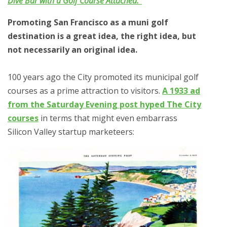
Dive Bar with a Golf Course Attached.”
Promoting San Francisco as a muni golf
destination is a great idea, the right idea, but
not necessarily an original idea.
100 years ago the City promoted its municipal golf
courses as a prime attraction to visitors.
A 1933 ad
from the Saturday Evening post hyped The City
courses
in terms that might even embarrass
Silicon Valley startup marketeers: