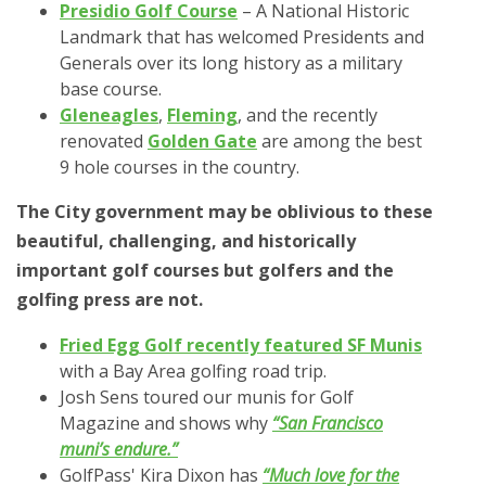
Presidio Golf Course
– A National Historic
Landmark that has welcomed Presidents and
Generals over its long history as a military
base course.
Gleneagles
,
Fleming
, and the recently
renovated
Golden Gate
are among the best
9 hole courses in the country.
The City government may be oblivious to these
beautiful, challenging, and historically
important golf courses but golfers and the
golfing press are not.
Fried Egg Golf recently featured SF Munis
with a Bay Area golfing road trip.
Josh Sens toured our munis for Golf
Magazine and shows why
“San Francisco
muni’s endure.”
GolfPass' Kira Dixon has
“Much love for the