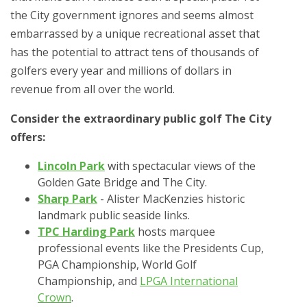
the City government ignores and seems almost
embarrassed by a unique recreational asset that
has the potential to attract tens of thousands of
golfers every year and millions of dollars in
revenue from all over the world.
Consider the extraordinary public golf The City
offers:
Lincoln Park
with spectacular views of the
Golden Gate Bridge and The City.
Sharp Park
- Alister MacKenzies historic
landmark public seaside links.
TPC Harding Park
hosts marquee
professional events like the Presidents Cup,
PGA Championship, World Golf
Championship, and
LPGA International
Crown
.