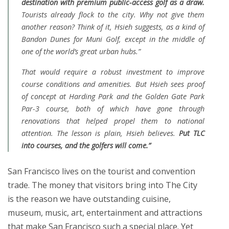
destination with premium public-access golf as a draw.
Tourists already flock to the city. Why not give them
another reason? Think of it, Hsieh suggests, as a kind of
Bandon Dunes for Muni Golf, except in the middle of
one of the world’s great urban hubs.”
That would require a robust investment to improve
course conditions and amenities. But Hsieh sees proof
of concept at Harding Park and the Golden Gate Park
Par-3 course, both of which have gone through
renovations that helped propel them to national
attention. The lesson is plain, Hsieh believes.
Put TLC
into courses, and the golfers will come.”
San Francisco lives on the tourist and convention
trade. The money that visitors bring into The City
is the reason we have outstanding cuisine,
museum, music, art, entertainment and attractions
that make San Francisco such a special place. Yet