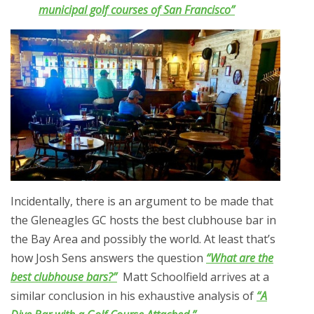
municipal golf courses of San Francisco”
Incidentally, there is an argument to be made that
the Gleneagles GC hosts the best clubhouse bar in
the Bay Area and possibly the world. At least that’s
how Josh Sens answers the question
“What are the
best clubhouse bars?”
Matt Schoolfield arrives at a
similar conclusion in his exhaustive analysis of
“A