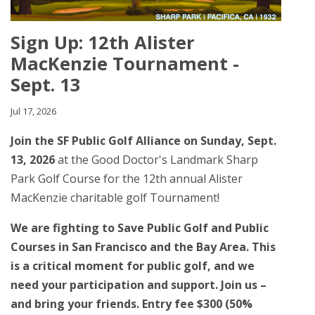
Sign Up: 12th Alister
MacKenzie Tournament -
Sept. 13
Jul 17, 2026
Join the SF Public Golf Alliance on Sunday, Sept.
13, 2026
at the Good Doctor's Landmark Sharp
Park Golf Course for the 12th annual Alister
MacKenzie charitable golf Tournament!
We are fighting to Save Public Golf and Public
Courses in San Francisco and the Bay Area. This
is a critical moment for public golf, and we
need your participation and support. Join us –
and bring your friends. Entry fee $300 (50%