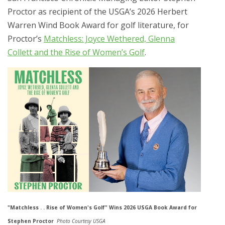
Proctor as recipient of the USGA’s 2026 Herbert
Warren Wind Book Award for golf literature, for
Proctor’s
Matchless: Joyce Wethered, Glenna
Collett and the Rise of Women’s Golf
.
"Matchless . . Rise of Women's Golf" Wins 2026 USGA Book Award for
Stephen Proctor
Photo Courtesy USGA