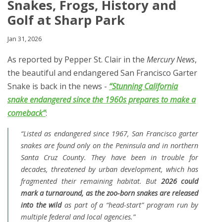
Snakes, Frogs, History and
Golf at Sharp Park
Jan 31, 2026
As reported by
Pepper St. Clair in the
Mercury News
,
the beautiful and endangered San Francisco Garter
Snake is back in the news -
“Stunning California
snake endangered since the 1960s prepares to make a
comeback”
:
“Listed as endangered since 1967, San Francisco garter
snakes are found only on the Peninsula and in northern
Santa Cruz County. They have been in trouble for
decades, threatened by urban development, which has
fragmented their remaining habitat. But
2026 could
mark a turnaround, as the zoo-born snakes are released
into the wild
as part of a “head-start” program run by
multiple federal and local agencies.”