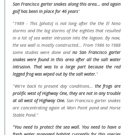
San Francisco garter snakes along this area... and again
golf has been in place for 46 years
"
"1989 - This [photo] is not long after the the El Nino
storms and the big storms of the eighties that resulted
in a lot of sea water intrusion into the lagoon. By now,
the sea wall is mostly constructed... From 1986 to 1988
some studies were done and
no San Francisco garter
snakes were found in this area after all the salt water
intrusion. That was to a large part because the red
legged frog was wiped out by the salt water.
"
"We're back to present day conditions...
the frogs are
prolific west of Highway One, they are not in any trouble
at all west of Highway One.
San Francisco garter snakes
are concentrating again at Mori Point pond and Horse
Stable Pond."
"You need to protect the sea wall. You need to have a
fresh water managed habitat currently for this species