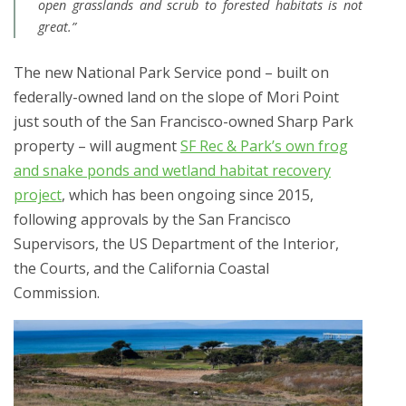
open grasslands and scrub to forested habitats is not
great.”
The new National Park Service pond – built on
federally-owned land on the slope of Mori Point
just south of the San Francisco-owned Sharp Park
property – will augment
SF Rec & Park’s own frog
and snake ponds and wetland habitat recovery
project
, which has been ongoing since 2015,
following approvals by the San Francisco
Supervisors, the US Department of the Interior,
the Courts, and the California Coastal
Commission.