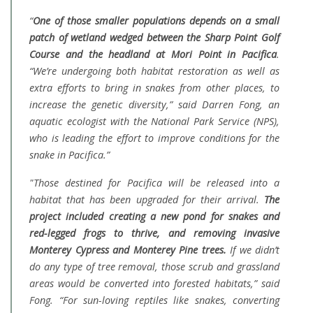
“
One of those smaller populations depends on a small
patch of wetland wedged between the Sharp Point Golf
Course and the headland at Mori Point in Pacifica
.
“We’re undergoing both habitat restoration as well as
extra efforts to bring in snakes from other places, to
increase the genetic diversity,” said Darren Fong, an
aquatic ecologist with the National Park Service (NPS),
who is leading the effort to improve conditions for the
snake in Pacifica.”
"Those destined for Pacifica will be released into a
habitat that has been upgraded for their arrival.
The
project included creating a new pond for snakes and
red-legged frogs to thrive, and removing invasive
Monterey Cypress and Monterey Pine trees.
If we didn’t
do any type of tree removal, those scrub and grassland
areas would be converted into forested habitats,” said
Fong. “For sun-loving reptiles like snakes, converting