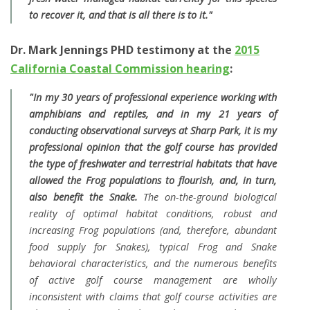
to recover it, and that is all there is to it."
Dr. Mark Jennings PHD testimony at the
2015
California Coastal Commission hearing
:
"In my 30 years of professional experience working with
amphibians and reptiles, and in my 21 years of
conducting observational surveys at Sharp Park, it is my
professional opinion that the golf course has provided
the type of freshwater and terrestrial habitats that have
allowed the Frog populations to flourish, and, in turn,
also benefit the Snake.
The on-the-ground biological
reality of optimal habitat conditions, robust and
increasing Frog populations (and, therefore, abundant
food supply for Snakes), typical Frog and Snake
behavioral characteristics, and the numerous benefits
of active golf course management are wholly
inconsistent with claims that golf course activities are