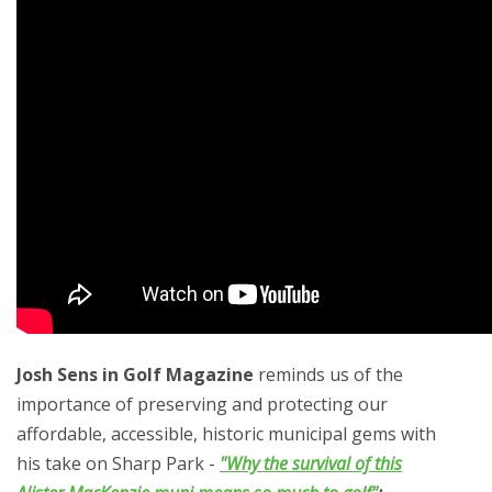
Josh Sens in Golf Magazine
reminds us of the
importance of preserving and protecting our
affordable, accessible, historic municipal gems with
his take on Sharp Park -
"Why the survival of this