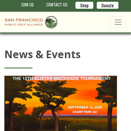
JOIN US
CONTACT US
Shop
Donate
News & Events