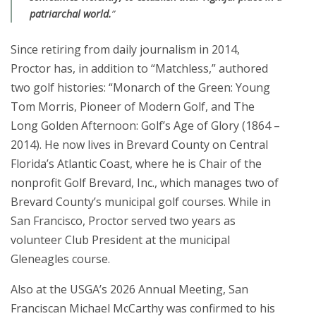
patriarchal world.
”
Since retiring from daily journalism in 2014,
Proctor has, in addition to “Matchless,” authored
two golf histories: “Monarch of the Green: Young
Tom Morris, Pioneer of Modern Golf, and The
Long Golden Afternoon: Golf’s Age of Glory (1864 –
2014). He now lives in Brevard County on Central
Florida’s Atlantic Coast, where he is Chair of the
nonprofit Golf Brevard, Inc., which manages two of
Brevard County’s municipal golf courses. While in
San Francisco, Proctor served two years as
volunteer Club President at the municipal
Gleneagles course.
Also at the USGA’s 2026 Annual Meeting, San
Franciscan Michael McCarthy was confirmed to his