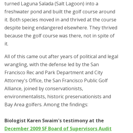
turned Laguna Salada (Salt Lagoon) into a
freshwater pond and built the golf course around
it. Both species moved in and thrived at the course
despite being endangered elsewhere. They thrived
because the golf course was there, not in spite of
it.
All of this came out after years of political and legal
wrangling, with the defense led by the San
Francisco Rec and Park Department and City
Attorney's Office, the San Francisco Public Golf
Alliance, joined by conservationists,
environmentalists, historic preservationists and
Bay Area golfers. Among the findings:
Biologist Karen Swaim's testimony at the
December 2009 SF Board of Supervisors Audit