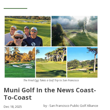
The Fried Egg Takes a Golf Trip to San Francisco
Muni Golf In the News Coast-
To-Coast
by - San Francisco Public Golf Alliance
Dec 18, 2025