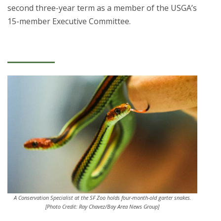
second three-year term as a member of the USGA’s
15-member Executive Committee.
A Conservation Specialist at the SF Zoo holds four-month-old garter snakes.
[Photo Credit: Ray Chavez/Bay Area News Group]