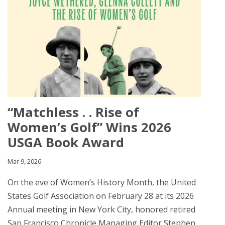
“Matchless . . Rise of
Women’s Golf” Wins 2026
USGA Book Award
Mar 9, 2026
On the eve of Women’s History Month, the United
States Golf Association on February 28 at its 2026
Annual meeting in New York City, honored retired
San Francisco Chronicle Managing Editor Stephen