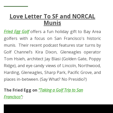
Love Letter To SF and NORCAL
Munis
Fried Egg Golf
offers a fun holiday gift to Bay Area
golfers with a focus on San Francisco's historic
munis. Their recent podcast features star turns by
Golf Channel’s Kira Dixon, Gleneagles operator
Tom Hsieh, architect Jay Blasi (Golden Gate, Poppy
Ridge), and eye candy views of Lincoln, Northwood,
Harding, Gleneagles, Sharp Park, Pacific Grove, and
places in-between. (Say What? No Presidio?)
The Fried Egg on
"Taking a Golf Trip to San
Francisco"
: