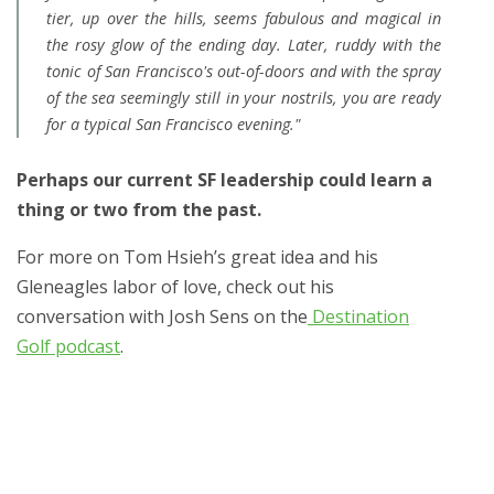
tier, up over the hills, seems fabulous and magical in
the rosy glow of the ending day. Later, ruddy with the
tonic of San Francisco's out-of-doors and with the spray
of the sea seemingly still in your nostrils, you are ready
for a typical San Francisco evening."
Perhaps our current SF leadership could learn a
thing or two from the past.
For more on Tom Hsieh’s great idea and his
Gleneagles labor of love, check out his
conversation with Josh Sens on the
Destination
Golf podcast
.