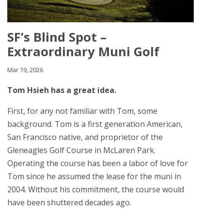
SF’s Blind Spot –
Extraordinary Muni Golf
Mar 19, 2026
Tom Hsieh has a great idea.
First, for any not familiar with Tom, some
background. Tom is a first generation American,
San Francisco native, and proprietor of the
Gleneagles Golf Course in McLaren Park.
Operating the course has been a labor of love for
Tom since he assumed the lease for the muni in
2004. Without his commitment, the course would
have been shuttered decades ago.