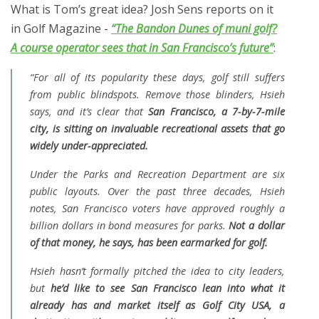
What is Tom’s great idea? Josh Sens reports on it
in Golf Magazine -
“The Bandon Dunes of muni golf?
A course operator sees that in San Francisco’s future”
:
“For all of its popularity these days, golf still suffers
from public blindspots. Remove those blinders, Hsieh
says, and it’s clear that
San Francisco, a 7-by-7-mile
city, is sitting on invaluable recreational assets that go
widely under-appreciated.
Under the Parks and Recreation Department are six
public layouts. Over the past three decades, Hsieh
notes, San Francisco voters have approved roughly a
billion dollars in bond measures for parks.
Not a dollar
of that money, he says, has been earmarked for golf.
Hsieh hasn’t formally pitched the idea to city leaders,
but
he’d like to see San Francisco lean into what it
already has and market itself as Golf City USA, a