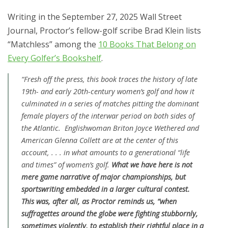
Writing in the September 27, 2025 Wall Street
Journal, Proctor’s fellow-golf scribe Brad Klein lists
“Matchless” among the
10 Books That Belong on
Every Golfer’s Bookshelf
.
“Fresh off the press, this book traces the history of late
19th- and early 20th-century women’s golf and how it
culminated in a series of matches pitting the dominant
female players of the interwar period on both sides of
the Atlantic. Englishwoman Briton Joyce Wethered and
American Glenna Collett are at the center of this
account, . . . in what amounts to a generational “life
and times” of women’s golf.
What we have here is not
mere game narrative of major championships, but
sportswriting embedded in a larger cultural contest.
This was, after all, as Proctor reminds us, “when
suffragettes around the globe were fighting stubbornly,
sometimes violently, to establish their rightful place in a