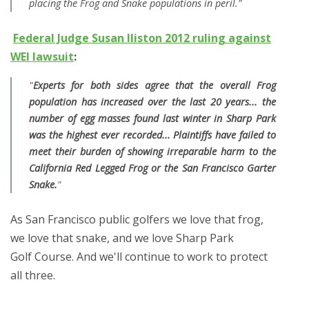
placing the Frog and Snake populations in peril."
Federal Judge Susan lliston 2012 ruling against
WEI lawsuit
:
"
Experts for both sides agree that the overall Frog
population has increased over the last 20 years... the
number of egg masses found last winter in Sharp Park
was the highest ever recorded... Plaintiffs have failed to
meet their burden of showing irreparable harm to the
California Red Legged Frog or the San Francisco Garter
Snake.
"
As San Francisco public golfers we love that frog,
we love that snake, and we love Sharp Park
Golf Course. And we'll continue to work to protect
all three.