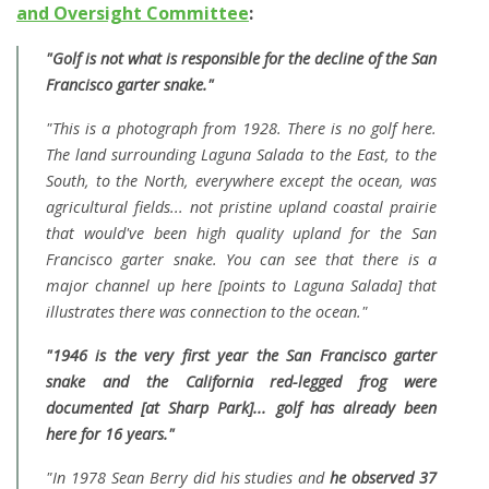
and Oversight Committee
:
"Golf is not what is responsible for the decline of the San
Francisco garter snake."
"This is a photograph from 1928. There is no golf here.
The land surrounding Laguna Salada to the East, to the
South, to the North, everywhere except the ocean, was
agricultural fields... not pristine upland coastal prairie
that would've been high quality upland for the San
Francisco garter snake. You can see that there is a
major channel up here [points to Laguna Salada] that
illustrates there was connection to the ocean."
"1946 is the very first year the San Francisco garter
snake and the California red-legged frog were
documented [at Sharp Park]... golf has already been
here for 16 years."
"In 1978 Sean Berry did his studies and
he observed 37