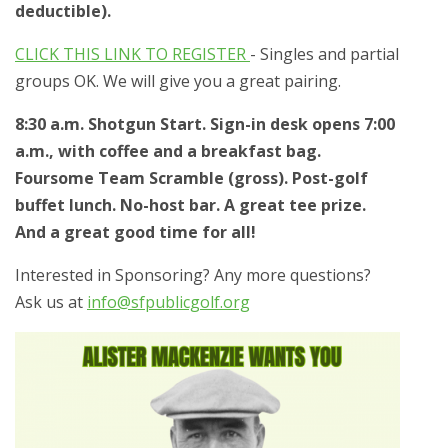
deductible).
CLICK THIS LINK TO REGISTER
- Singles and partial
groups OK. We will give you a great pairing.
8:30 a.m. Shotgun Start. Sign-in desk opens 7:00
a.m., with coffee and a breakfast bag.
Foursome Team Scramble (gross). Post-golf
buffet lunch. No-host bar. A great tee prize.
And a great good time for all!
Interested in Sponsoring? Any more questions?
Ask us at
info@sfpublicgolf.org