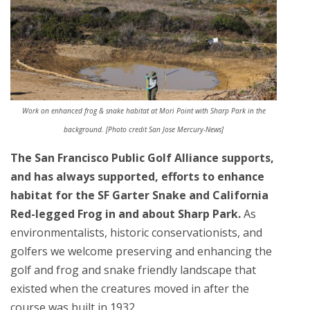
Work on enhanced frog & snake habitat at Mori Point with Sharp Park in the
background. [Photo credit San Jose Mercury-News]
The San Francisco Public Golf Alliance supports,
and has always supported, efforts to enhance
habitat for the SF Garter Snake and California
Red-legged Frog in and about Sharp Park.
As
environmentalists, historic conservationists, and
golfers we welcome preserving and enhancing the
golf and frog and snake friendly landscape that
existed when the creatures moved in after the
course was built in 1932.