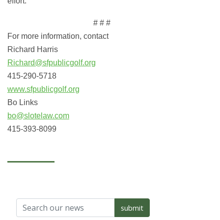
effort.
# # #
For more information, contact
Richard Harris
Richard@sfpublicgolf.org
415-290-5718
www.sfpublicgolf.org
Bo Links
bo@slotelaw.com
415-393-8099