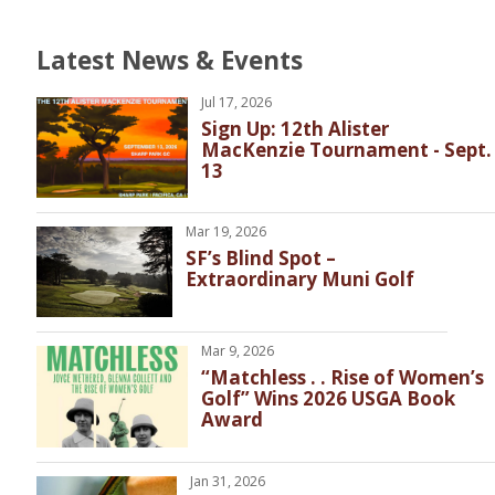
Latest News & Events
Jul 17, 2026
Sign Up: 12th Alister
MacKenzie Tournament - Sept.
13
Mar 19, 2026
SF’s Blind Spot –
Extraordinary Muni Golf
Mar 9, 2026
“Matchless . . Rise of Women’s
Golf” Wins 2026 USGA Book
Award
Jan 31, 2026