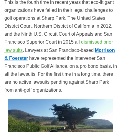
This is the fourth time in recent years that eco-litigant
organizations have failed in their legal challenges to
golf operations at Sharp Park. The United States
District Court, Northern District of California in 2012,
and the Ninth U.S. Circuit Court of Appeals and San
Francisco Superior Court in 2015 all
dismissed prior
law suits
. Lawyers at San Francisco-based
Morrison
& Foerster
have represented the Intervener San
Francisco Public Golf Alliance, on a pro bono basis, in
all the lawsuits. For the first time in a long time, there
are no active lawsuits pending against Sharp Park
from anti-golf organizations.