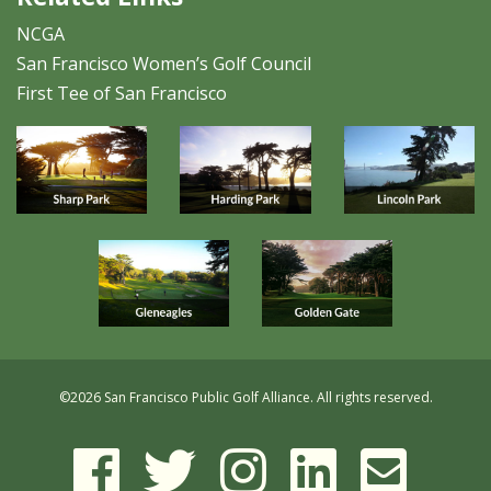
NCGA
San Francisco Women’s Golf Council
First Tee of San Francisco
©
2026 San Francisco Public Golf Alliance. All rights reserved.