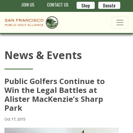
JOIN US
CONTACT US
Shop
Donate
News & Events
Public Golfers Continue to
Win the Legal Battles at
Alister MacKenzie’s Sharp
Park
Oct 17, 2015