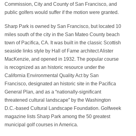
Commission, City and County of San Francisco, and
public golfers would suffer if the motion were granted.
Sharp Park is owned by San Francisco, but located 10
miles south of the city in the San Mateo County beach
town of Pacifica, CA. It was built in the classic Scottish
seaside links style by Hall of Fame architect Alister
MacKenzie, and opened in 1932. The popular course
is recognized as an historic resource under the
California Environmental Quality Act by San
Francisco, designated an historic site in the Pacifica
General Plan, and as a “nationally-significant
threatened cultural landscape” by the Washington
D.C.-based Cultural Landscape Foundation. Golfweek
magazine lists Sharp Park among the 50 greatest
municipal golf courses in America.