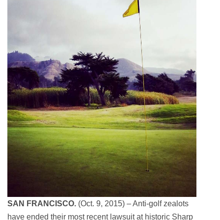
SAN FRANCISCO.
(Oct. 9, 2015) – Anti-golf zealots
have ended their most recent lawsuit at historic Sharp