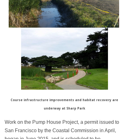
Course infrastructure improvements and habitat recovery are
underway at Sharp Park
Work on the Pump House Project, a permit issued to
San Francisco by the Coastal Commission in April,
began in June 2015, and is scheduled to be