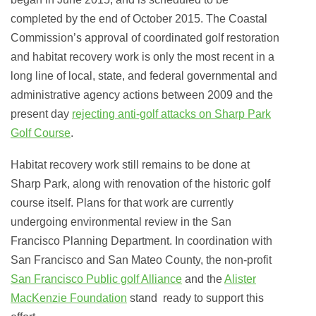
completed by the end of October 2015. The Coastal
Commission’s approval of coordinated golf restoration
and habitat recovery work is only the most recent in a
long line of local, state, and federal governmental and
administrative agency actions between 2009 and the
present day
rejecting anti-golf attacks on Sharp Park
Golf Course
.
Habitat recovery work still remains to be done at
Sharp Park, along with renovation of the historic golf
course itself. Plans for that work are currently
undergoing environmental review in the San
Francisco Planning Department. In coordination with
San Francisco and San Mateo County, the non-profit
San Francisco Public golf Alliance
and the
Alister
MacKenzie Foundation
stand ready
to support this