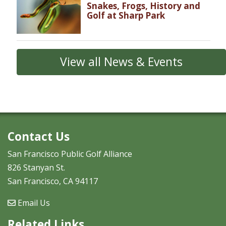
Snakes, Frogs, History and
Golf at Sharp Park
View all News & Events
Contact Us
San Francisco Public Golf Alliance
826 Stanyan St.
San Francisco, CA 94117
Email Us
Related Links