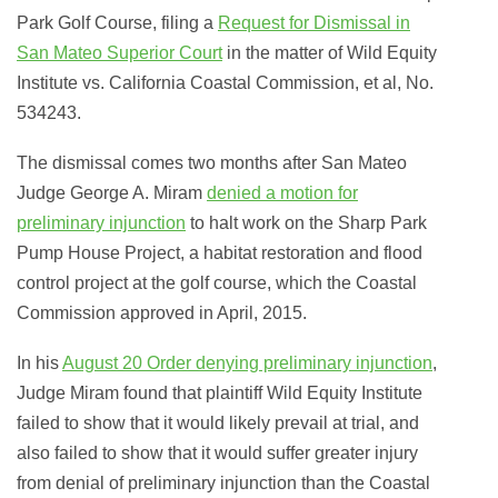
Park Golf Course, filing a
Request for Dismissal in
San Mateo Superior Court
in the matter of
Wild Equity
Institute vs. California Coastal Commission, et al
, No.
534243.
The dismissal comes two months after San Mateo
Judge George A. Miram
denied a motion for
preliminary injunction
to halt work on the Sharp Park
Pump House Project, a habitat restoration and flood
control project at the golf course, which the Coastal
Commission approved in April, 2015.
In his
August 20 Order denying preliminary injunction
,
Judge Miram found that plaintiff Wild Equity Institute
failed to show that it would likely prevail at trial, and
also failed to show that it would suffer greater injury
from denial of preliminary injunction than the Coastal