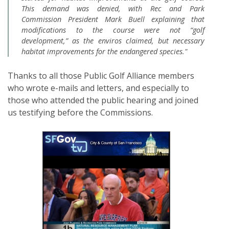
This demand was denied, with Rec and Park
Commission President Mark Buell explaining that
modifications to the course were not “golf
development,” as the enviros claimed, but necessary
habitat improvements for the endangered species."
Thanks to all those Public Golf Alliance members
who wrote e-mails and letters, and especially to
those who attended the public hearing and joined
us testifying before the Commissions.