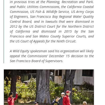
in previous tries at the Planning, Recreation and Park.
and Public Utilities Commissions, the California Coastal
Commission, US Fish & Wildlife Service, US Army Corps
of Engineers, San Francisco Bay Regional Water Quality
Control Board, and in lawsuits that were dismissed in
2012 by the US District Court for the Northern District
of California and dismissed in 2015 by the San
Francisco and San Mateo County Superior Courts, and
the US Court of Appeals for the Ninth Circuit.
A Wild Equity spokesman said his organization will likely
appeal the Commissions’ December 15 decision to the
San Francisco Board of Supervisors.