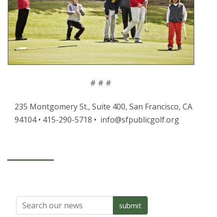
# # #
235 Montgomery St., Suite 400, San Francisco, CA
94104 • 415-290-5718 • info@sfpublicgolf.org