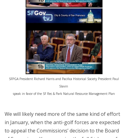
SFPGA President Richard Harris and Pacifica Historical Society President Paul
Slavin
speak in favor of the SF Rec & Park Natural Resource Management Plan
We will likely need more of the same kind of effort
in January, when the anti-golf forces are expected
to appeal the Commissions’ decision to the Board