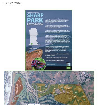
Dec 22, 2016