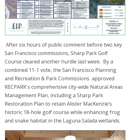
After six hours of public comment before two key
San Francisco commissions, Sharp Park Golf
Course cleared another hurdle last week. By a
combined 11-1 vote, the San Francisco Planning
and Recreation & Park Commissions approved
RECPARK's comprehensive city-wide Natural Areas
Management Plan, including a Sharp Park
Restoration Plan to retain Alister MacKenzie’s
historic 18-hole golf course while enhancing frog
and snake habitat in the Laguna Salada wetlands.