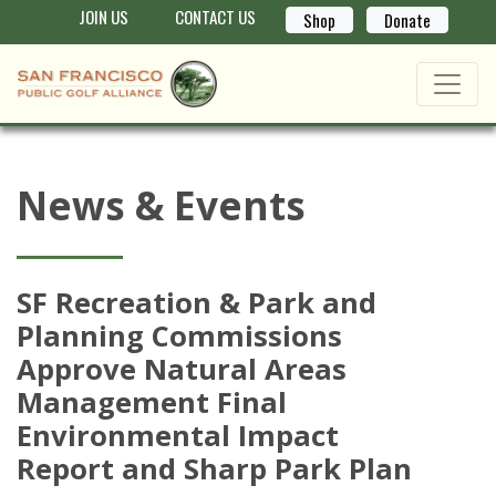
JOIN US
CONTACT US
Shop
Donate
News & Events
SF Recreation & Park and
Planning Commissions
Approve Natural Areas
Management Final
Environmental Impact
Report and Sharp Park Plan