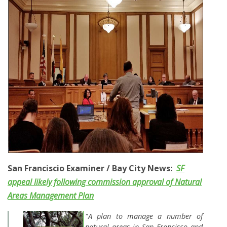
San Franciscio Examiner / Bay City News:
SF
appeal likely following commission approval of Natural
Areas Management Plan
"A plan to manage a number of
natural areas in San Francisco and