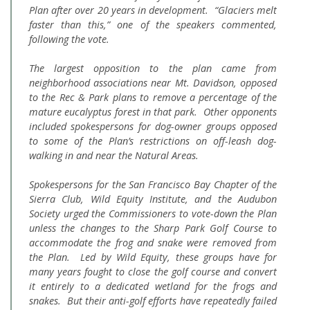
Plan after over 20 years in development. “Glaciers melt
faster than this,” one of the speakers commented,
following the vote.
The largest opposition to the plan came from
neighborhood associations near Mt. Davidson, opposed
to the Rec & Park plans to remove a percentage of the
mature eucalyptus forest in that park. Other opponents
included spokespersons for dog-owner groups opposed
to some of the Plan’s restrictions on off-leash dog-
walking in and near the Natural Areas.
Spokespersons for the San Francisco Bay Chapter of the
Sierra Club, Wild Equity Institute, and the Audubon
Society urged the Commissioners to vote-down the Plan
unless the changes to the Sharp Park Golf Course to
accommodate the frog and snake were removed from
the Plan. Led by Wild Equity, these groups have for
many years fought to close the golf course and convert
it entirely to a dedicated wetland for the frogs and
snakes. But their anti-golf efforts have repeatedly failed