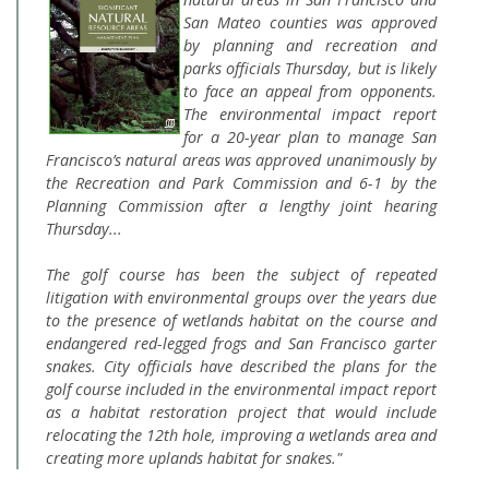
San Mateo counties was approved
by planning and recreation and
parks officials Thursday, but is likely
to face an appeal from opponents.
The environmental impact report
for a 20-year plan to manage San
Francisco’s natural areas was approved unanimously by
the Recreation and Park Commission and 6-1 by the
Planning Commission after a lengthy joint hearing
Thursday...
The golf course has been the subject of repeated
litigation with environmental groups over the years due
to the presence of wetlands habitat on the course and
endangered red-legged frogs and San Francisco garter
snakes. City officials have described the plans for the
golf course included in the environmental impact report
as a habitat restoration project that would include
relocating the 12th hole, improving a wetlands area and
creating more uplands habitat for snakes."