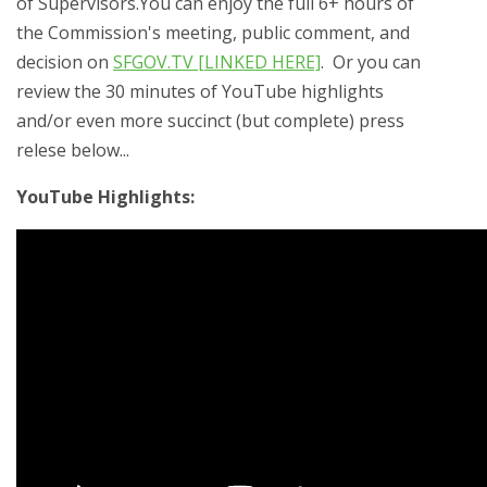
of Supervisors.You can enjoy the full 6+ hours of
the Commission's meeting, public comment, and
decision on
SFGOV.TV [LINKED HERE]
. Or you can
review the 30 minutes of YouTube highlights
and/or even more succinct (but complete) press
relese below...
YouTube Highlights: