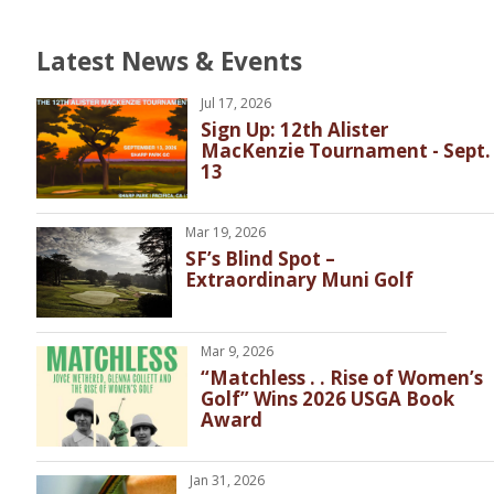
Latest News & Events
Jul 17, 2026
Sign Up: 12th Alister
MacKenzie Tournament - Sept.
13
Mar 19, 2026
SF’s Blind Spot –
Extraordinary Muni Golf
Mar 9, 2026
“Matchless . . Rise of Women’s
Golf” Wins 2026 USGA Book
Award
Jan 31, 2026