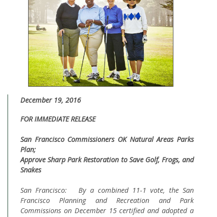
December 19, 2016
FOR IMMEDIATE RELEASE
San Francisco Commissioners OK Natural Areas Parks
Plan;
Approve Sharp Park Restoration to Save Golf, Frogs, and
Snakes
San Francisco: By a combined 11-1 vote, the San
Francisco Planning and Recreation and Park
Commissions on December 15 certified and adopted a