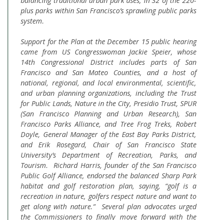
balancing traditional urban park uses, in 32 of the 220-
plus parks within San Francisco’s sprawling public parks
system.
Support for the Plan at the December 15 public hearing
came from US Congresswoman Jackie Speier, whose
14th Congressional District includes parts of San
Francisco and San Mateo Counties, and a host of
national, regional, and local environmental, scientific,
and urban planning organizations, including the Trust
for Public Lands, Nature in the City, Presidio Trust, SPUR
(San Francisco Planning and Urban Research), San
Francisco Parks Alliance, and Tree Frog Treks, Robert
Doyle, General Manager of the East Bay Parks District,
and Erik Rosegard, Chair of San Francisco State
University’s Department of Recreation, Parks, and
Tourism. Richard Harris, founder of the San Francisco
Public Golf Alliance, endorsed the balanced Sharp Park
habitat and golf restoration plan, saying, “golf is a
recreation in nature, golfers respect nature and want to
get along with nature.” Several plan advocates urged
the Commissioners to finally move forward with the