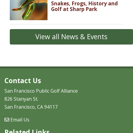
Snakes, Frogs, History and
Golf at Sharp Park
View all News & Events
Contact Us
San Francisco Public Golf Alliance
826 Stanyan St.
San Francisco, CA 94117
Email Us
Related Links