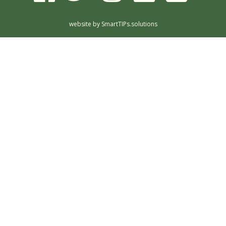
website by
SmartTIPs.solutions