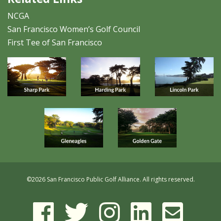
NCGA
San Francisco Women’s Golf Council
First Tee of San Francisco
©
2026 San Francisco Public Golf Alliance. All rights reserved.