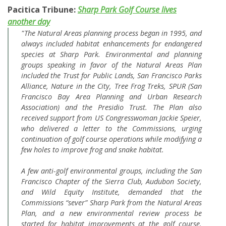
Pacitica Tribune:
Sharp Park Golf Course lives
another day
"The Natural Areas planning process began in 1995, and
always included habitat enhancements for endangered
species at Sharp Park. Environmental and planning
groups speaking in favor of the Natural Areas Plan
included the Trust for Public Lands, San Francisco Parks
Alliance, Nature in the City, Tree Frog Treks, SPUR (San
Francisco Bay Area Planning and Urban Research
Association) and the Presidio Trust. The Plan also
received support from US Congresswoman Jackie Speier,
who delivered a letter to the Commissions, urging
continuation of golf course operations while modifying a
few holes to improve frog and snake habitat.
A few anti-golf environmental groups, including the San
Francisco Chapter of the Sierra Club, Audubon Society,
and Wild Equity Institute, demanded that the
Commissions “sever” Sharp Park from the Natural Areas
Plan, and a new environmental review process be
started for habitat improvements at the golf course.