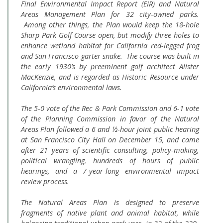
Final Environmental Impact Report (EIR) and Natural
Areas Management Plan for 32 city-owned parks.
Among other things, the Plan would keep the 18-hole
Sharp Park Golf Course open, but modify three holes to
enhance wetland habitat for California red-legged frog
and San Francisco garter snake. The course was built in
the early 1930’s by preeminent golf architect Alister
MacKenzie, and is regarded as Historic Resource under
California’s environmental laws.
The 5-0 vote of the Rec & Park Commission and 6-1 vote
of the Planning Commission in favor of the Natural
Areas Plan followed a 6 and ½-hour joint public hearing
at San Francisco City Hall on December 15, and came
after 21 years of scientific consulting, policy-making,
political wrangling, hundreds of hours of public
hearings, and a 7-year-long environmental impact
review process.
The Natural Areas Plan is designed to preserve
fragments of native plant and animal habitat, while