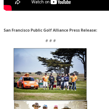
San Francisco Public Golf Alliance Press Release:
# # #