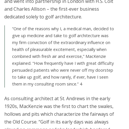
and went into partnership in London with H.S. Colt
and Charles Allison – the first-ever business
dedicated solely to golf architecture.
“One of the reasons why I, a medical man, decided to
give up medicine and take to golf architecture was
my firm conviction of the extraordinary influence on
health of pleasurable excitement, especially when
combined with fresh air and exercise,” MacKenzie
explained. “How frequently have I with great difficulty
persuaded patients who were never off my doorstep
to take up golf, and how rarely, if ever, have I seen
them in my consulting room since.” 4
As consulting architect at St. Andrews in the early
1920s, MacKenzie was the first to chart the swales,
hollows and pits which characterize the fairways of
the Old Course. “Golf in its early days was always