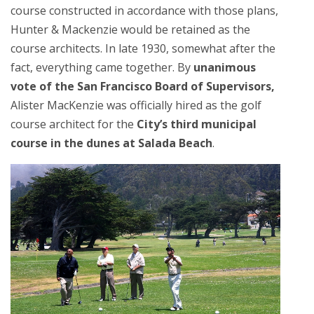
course constructed in accordance with those plans,
Hunter & Mackenzie would be retained as the
course architects. In late 1930, somewhat after the
fact, everything came together. By
unanimous
vote of the San Francisco Board of Supervisors,
Alister MacKenzie was officially hired as the golf
course architect for the
City’s third municipal
course in the dunes at Salada Beach
.