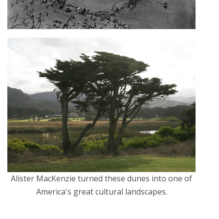
Alister MacKenzie turned these dunes into one of
America's great cultural landscapes.