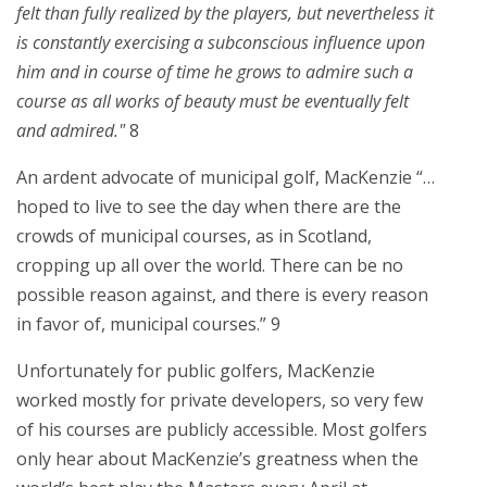
felt than fully realized by the players, but nevertheless it
is constantly exercising a subconscious influence upon
him and in course of time he grows to admire such a
course as all works of beauty must be eventually felt
and admired."
8
An ardent advocate of municipal golf, MacKenzie “…
hoped to live to see the day when there are the
crowds of municipal courses, as in Scotland,
cropping up all over the world. There can be no
possible reason against, and there is every reason
in favor of, municipal courses.” 9
Unfortunately for public golfers, MacKenzie
worked mostly for private developers, so very few
of his courses are publicly accessible. Most golfers
only hear about MacKenzie’s greatness when the