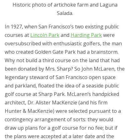
Historic photo of artichoke farm and Laguna
Salada.
In 1927, when San Francisco’s two existing public
courses at
Lincoln Park
and
Harding Park
were
oversubscribed with enthusiastic golfers, the man
who created Golden Gate Park had a brainstorm.
Why not build a third course on the land that had
been donated by Mrs. Sharp? So John McLaren, the
legendary steward of San Francisco open space
and parkland, floated the idea of a seaside public
golf course at Sharp Park. McLaren’s handpicked
architect, Dr. Alister MacKenzie (and his firm
Hunter & MacKenzie) were selected pursuant to a
contingency arrangement of sorts: they would
draw up plans for a golf course for no fee; but if
the plans were accepted at a later date and the