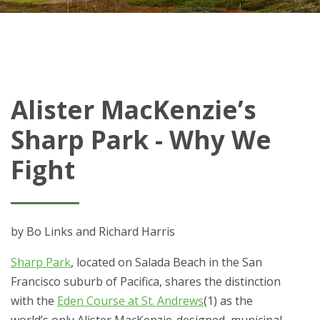
Alister MacKenzie’s
Sharp Park - Why We
Fight
by Bo Links and Richard Harris
Sharp Park
, located on Salada Beach in the San
Francisco suburb of Pacifica, shares the distinction
with the
Eden Course at St. Andrews
(1) as the