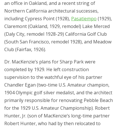
an office in Oakland, and a recent string of
Northern California architectural successes,
including Cypress Point (1928),
Pasatiempo
(1929),
Claremont (Oakland, 1929, remodel) Lake Merced
(Daly City, remodel 1928-29) California Golf Club
(South San Francisco, remodel 1928), and Meadow
Club (Fairfax, 1926).
Dr. MacKenzie’s plans for Sharp Park were
completed by 1929. He left construction
supervision to the watchful eye of his partner
Chandler Egan (two-time U.S. Amateur champion,
1904 Olympic golf silver medalist, and the architect
primarily responsible for renovating Pebble Beach
for the 1929 U.S. Amateur Championship). Robert
Hunter, Jr. (son of MacKenzie’s long-time partner
Robert Hunter, who had by then relocated to