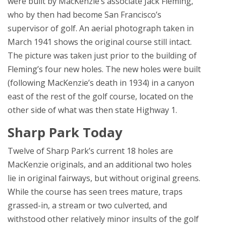
were built by MacKenzie’s associate Jack Fleming,
who by then had become San Francisco’s
supervisor of golf. An aerial photograph taken in
March 1941 shows the original course still intact.
The picture was taken just prior to the building of
Fleming’s four new holes. The new holes were built
(following MacKenzie’s death in 1934) in a canyon
east of the rest of the golf course, located on the
other side of what was then state Highway 1.
Sharp Park Today
Twelve of Sharp Park’s current 18 holes are
MacKenzie originals, and an additional two holes
lie in original fairways, but without original greens.
While the course has seen trees mature, traps
grassed-in, a stream or two culverted, and
withstood other relatively minor insults of the golf