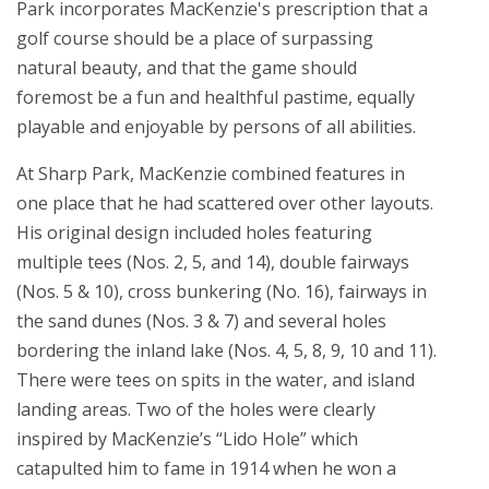
Park incorporates MacKenzie's prescription that a
golf course should be a place of surpassing
natural beauty, and that the game should
foremost be a fun and healthful pastime, equally
playable and enjoyable by persons of all abilities.
At Sharp Park, MacKenzie combined features in
one place that he had scattered over other layouts.
His original design included holes featuring
multiple tees (Nos. 2, 5, and 14), double fairways
(Nos. 5 & 10), cross bunkering (No. 16), fairways in
the sand dunes (Nos. 3 & 7) and several holes
bordering the inland lake (Nos. 4, 5, 8, 9, 10 and 11).
There were tees on spits in the water, and island
landing areas. Two of the holes were clearly
inspired by MacKenzie’s “Lido Hole” which
catapulted him to fame in 1914 when he won a