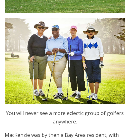
You will never see a more eclectic group of golfers
anywhere.
MacKenzie was by then a Bay Area resident, with