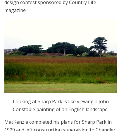
design contest sponsored by Country Life
magazine.
Looking at Sharp Park is like viewing a John
Constable painting of an English landscape.
MacKenzie completed his plans for Sharp Park in
1929 and left construction supervision to Chandler