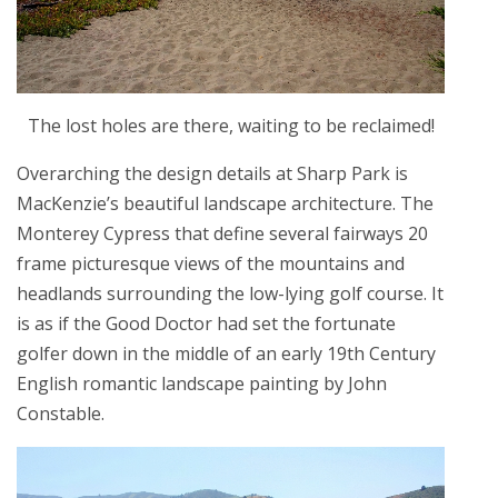
The lost holes are there, waiting to be reclaimed!
Overarching the design details at Sharp Park is
MacKenzie’s beautiful landscape architecture. The
Monterey Cypress that define several fairways 20
frame picturesque views of the mountains and
headlands surrounding the low-lying golf course. It
is as if the Good Doctor had set the fortunate
golfer down in the middle of an early 19th Century
English romantic landscape painting by John
Constable.