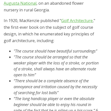
Augusta National
, on an abandoned flower
nursery in rural Georgia.
In 1920, MacKenzie published "
Golf Architecture
,"
the first-ever book on the subject of golf course
design, in which he enumerated key principles of
golf architecture, including:
"The course should have beautiful surroundings”
"The course should be arranged so that the
weaker player with the loss of a stroke, or portion
of a stroke, shall always have an alternate route
open to him”
“There should be a complete absence of the
annoyance and irritation caused by the necessity
of searching for lost balls”
“The long handicap player or even the absolute
beginner should be able to enjoy his round in
spite of the fact that he is piling up a big score.”
6