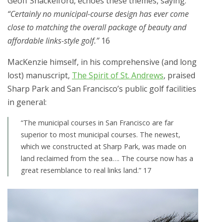
Geoff Shackelford, echoes these themes, saying:
“Certainly no municipal-course design has ever come
close to matching the overall package of beauty and
affordable links-style golf.”
16
MacKenzie himself, in his comprehensive (and long
lost) manuscript,
The Spirit of St. Andrews
, praised
Sharp Park and San Francisco’s public golf facilities
in general:
“The municipal courses in San Francisco are far
superior to most municipal courses. The newest,
which we constructed at Sharp Park, was made on
land reclaimed from the sea…. The course now has a
great resemblance to real links land.” 17