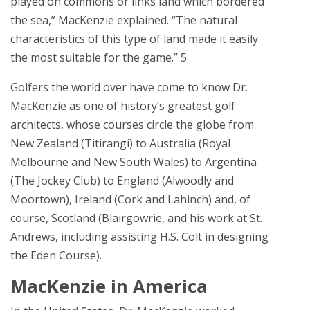
played on commons or links land which bordered
the sea,” MacKenzie explained. “The natural
characteristics of this type of land made it easily
the most suitable for the game.” 5
Golfers the world over have come to know Dr.
MacKenzie as one of history’s greatest golf
architects, whose courses circle the globe from
New Zealand (Titirangi) to Australia (Royal
Melbourne and New South Wales) to Argentina
(The Jockey Club) to England (Alwoodly and
Moortown), Ireland (Cork and Lahinch) and, of
course, Scotland (Blairgowrie, and his work at St.
Andrews, including assisting H.S. Colt in designing
the Eden Course).
MacKenzie in America