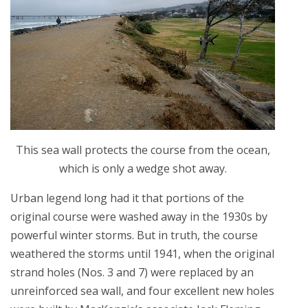
This sea wall protects the course from the ocean,
which is only a wedge shot away.
Urban legend long had it that portions of the
original course were washed away in the 1930s by
powerful winter storms. But in truth, the course
weathered the storms until 1941, when the original
strand holes (Nos. 3 and 7) were replaced by an
unreinforced sea wall, and four excellent new holes