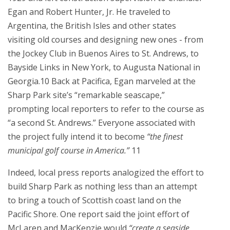
Egan and Robert Hunter, Jr. He traveled to
Argentina, the British Isles and other states
visiting old courses and designing new ones - from
the Jockey Club in Buenos Aires to St. Andrews, to
Bayside Links in New York, to Augusta National in
Georgia.10 Back at Pacifica, Egan marveled at the
Sharp Park site’s “remarkable seascape,”
prompting local reporters to refer to the course as
“a second St. Andrews.” Everyone associated with
the project fully intend it to become
“the finest
municipal golf course in America.”
11
Indeed, local press reports analogized the effort to
build Sharp Park as nothing less than an attempt
to bring a touch of Scottish coast land on the
Pacific Shore. One report said the joint effort of
McLaren and MacKenzie would
“create a seaside