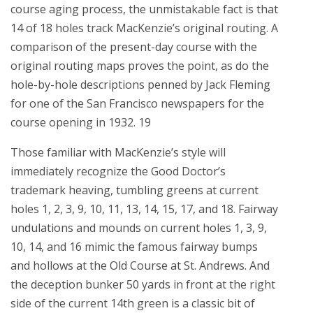
course aging process, the unmistakable fact is that
14 of 18 holes track MacKenzie’s original routing. A
comparison of the present-day course with the
original routing maps proves the point, as do the
hole-by-hole descriptions penned by Jack Fleming
for one of the San Francisco newspapers for the
course opening in 1932. 19
Those familiar with MacKenzie’s style will
immediately recognize the Good Doctor’s
trademark heaving, tumbling greens at current
holes 1, 2, 3, 9, 10, 11, 13, 14, 15, 17, and 18. Fairway
undulations and mounds on current holes 1, 3, 9,
10, 14, and 16 mimic the famous fairway bumps
and hollows at the Old Course at St. Andrews. And
the deception bunker 50 yards in front at the right
side of the current 14th green is a classic bit of