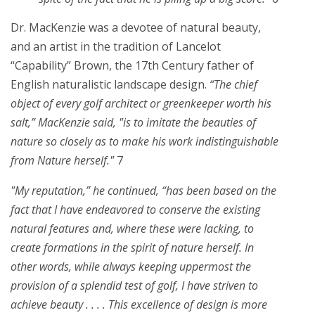
Dr. MacKenzie was a devotee of natural beauty,
and an artist in the tradition of Lancelot
“Capability” Brown, the 17th Century father of
English naturalistic landscape design.
“The chief
object of every golf architect or greenkeeper worth his
salt,” MacKenzie said, "is to imitate the beauties of
nature so closely as to make his work indistinguishable
from Nature herself."
7
"My reputation,” he continued, “has been based on the
fact that I have endeavored to conserve the existing
natural features and, where these were lacking, to
create formations in the spirit of nature herself. In
other words, while always keeping uppermost the
provision of a splendid test of golf, I have striven to
achieve beauty . . . . This excellence of design is more