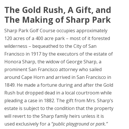
The Gold Rush, A Gift, and
The Making of Sharp Park
Sharp Park Golf Course occupies approximately
120 acres of a 400 acre park – most of it forested
wilderness – bequeathed to the City of San
Francisco in 1917 by the executors of the estate of
Honora Sharp, the widow of George Sharp, a
prominent San Francisco attorney who sailed
around Cape Horn and arrived in San Francisco in
1849. He made a fortune during and after the Gold
Rush but dropped dead in a local courtroom while
pleading a case in 1882. The gift from Mrs. Sharp’s
estate is subject to the condition that the property
will revert to the Sharp family heirs unless it is
used exclusively for a
“public playground or park.”