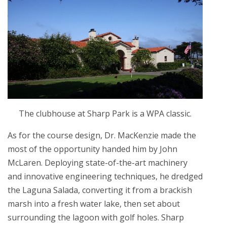
The clubhouse at Sharp Park is a WPA classic.
As for the course design, Dr. MacKenzie made the
most of the opportunity handed him by John
McLaren. Deploying state-of-the-art machinery
and innovative engineering techniques, he dredged
the Laguna Salada, converting it from a brackish
marsh into a fresh water lake, then set about
surrounding the lagoon with golf holes. Sharp