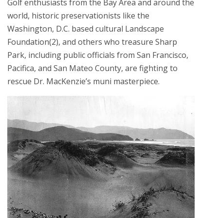
Golf enthusiasts from the Bay Area and around the
world, historic preservationists like the
Washington, D.C. based cultural Landscape
Foundation(2), and others who treasure Sharp
Park, including public officials from San Francisco,
Pacifica, and San Mateo County, are fighting to
rescue Dr. MacKenzie’s muni masterpiece.