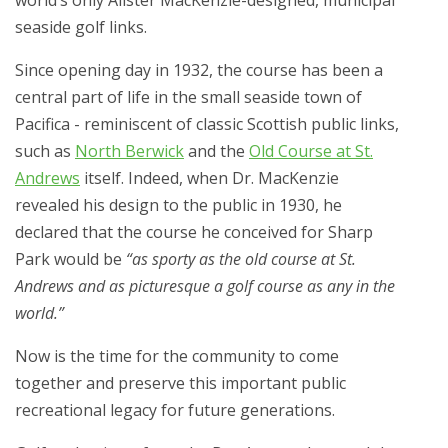
world’s only Alister MacKenzie-designed, municipal
seaside golf links.
Since opening day in 1932, the course has been a
central part of life in the small seaside town of
Pacifica - reminiscent of classic Scottish public links,
such as
North Berwick
and the
Old Course at St.
Andrews
itself. Indeed, when Dr. MacKenzie
revealed his design to the public in 1930, he
declared that the course he conceived for Sharp
Park would be
“as sporty as the old course at St.
Andrews and as picturesque a golf course as any in the
world.”
Now is the time for the community to come
together and preserve this important public
recreational legacy for future generations.