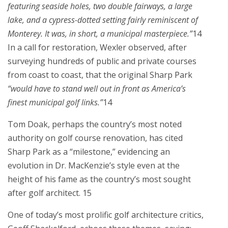
featuring seaside holes, two double fairways, a large
lake, and a cypress-dotted setting fairly reminiscent of
Monterey. It was, in short, a municipal masterpiece.”
14
In a call for restoration, Wexler observed, after
surveying hundreds of public and private courses
from coast to coast, that the original Sharp Park
“would have to stand well out in front as America’s
finest municipal golf links.”
14
Tom Doak, perhaps the country’s most noted
authority on golf course renovation, has cited
Sharp Park as a “milestone,” evidencing an
evolution in Dr. MacKenzie’s style even at the
height of his fame as the country’s most sought
after golf architect. 15
One of today’s most prolific golf architecture critics,