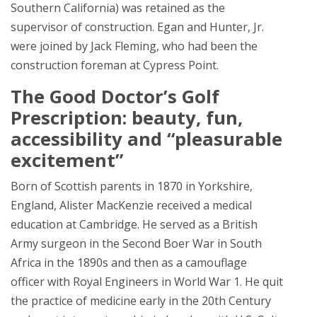
Southern California) was retained as the
supervisor of construction. Egan and Hunter, Jr.
were joined by Jack Fleming, who had been the
construction foreman at Cypress Point.
The Good Doctor’s Golf
Prescription: beauty, fun,
accessibility and “pleasurable
excitement”
Born of Scottish parents in 1870 in Yorkshire,
England, Alister MacKenzie received a medical
education at Cambridge. He served as a British
Army surgeon in the Second Boer War in South
Africa in the 1890s and then as a camouflage
officer with Royal Engineers in World War 1. He quit
the practice of medicine early in the 20th Century