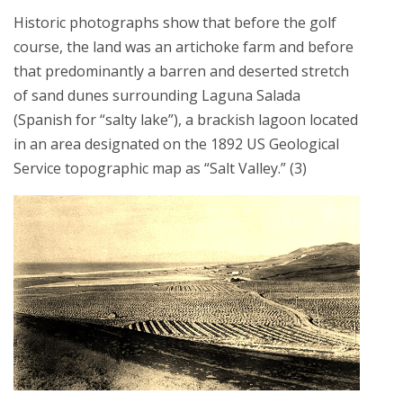
Historic photographs show that before the golf
course, the land was an artichoke farm and before
that predominantly a barren and deserted stretch
of sand dunes surrounding Laguna Salada
(Spanish for “salty lake”), a brackish lagoon located
in an area designated on the 1892 US Geological
Service topographic map as “Salt Valley.” (3)