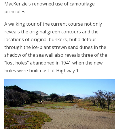
MacKenzie’s renowned use of camouflage
principles.
A walking tour of the current course not only
reveals the original green contours and the
locations of original bunkers, but a detour
through the ice-plant strewn sand dunes in the
shadow of the sea wall also reveals three of the
“lost holes” abandoned in 1941 when the new
holes were built east of Highway 1.