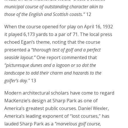
municipal course of outstanding character akin to
those of the English and Scottish coasts.”
12
When the course opened for play on April 16, 1932
it played 6,173 yards to a par of 71. The local press
echoed Egan’s theme, noting that the course
presented a
“thorough test of golf and a perfect
seaside layout.”
One report commented that
“picturesque dunes and a lagoon or so dot the
landscape to add their charm and hazards to the
golfer’s day."
13
Modern architectural scholars have come to regard
MacKenzie’s design at Sharp Park as one of
America’s greatest public courses. Daniel Wexler,
America’s leading exponent of “lost courses,” has
lauded Sharp Park as a
“marvelous golf course,