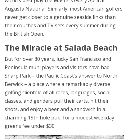
world’s best play the Masters every April at
Augusta National. Similarly, most American golfers
never get closer to a genuine seaside links than
their couches and TV sets every summer during
the British Open.
The Miracle at Salada Beach
But for over 80 years, lucky San Francisco and
Peninsula muni players and visitors have had
Sharp Park – the Pacific Coast’s answer to North
Berwick – a place where a remarkably diverse
golfing clientele of all races, languages, social
classes, and genders pull their carts, hit their
shots, and enjoy a beer and a sandwich in a
charming 19th hole pub, for a modest weekday
greens fee under $30.