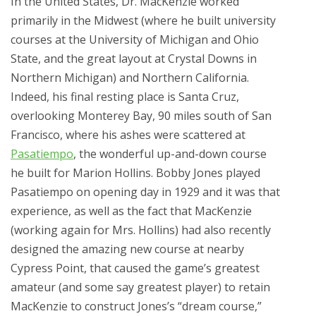
In the United States, Dr. MacKenzie worked
primarily in the Midwest (where he built university
courses at the University of Michigan and Ohio
State, and the great layout at Crystal Downs in
Northern Michigan) and Northern California.
Indeed, his final resting place is Santa Cruz,
overlooking Monterey Bay, 90 miles south of San
Francisco, where his ashes were scattered at
Pasatiempo
, the wonderful up-and-down course
he built for Marion Hollins. Bobby Jones played
Pasatiempo on opening day in 1929 and it was that
experience, as well as the fact that MacKenzie
(working again for Mrs. Hollins) had also recently
designed the amazing new course at nearby
Cypress Point, that caused the game’s greatest
amateur (and some say greatest player) to retain
MacKenzie to construct Jones’s “dream course,”