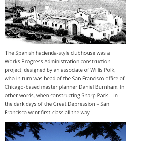
The Spanish hacienda-style clubhouse was a
Works Progress Administration construction
project, designed by an associate of Willis Polk,
who in turn was head of the San Francisco office of
Chicago-based master planner Daniel Burnham. In
other words, when constructing Sharp Park – in
the dark days of the Great Depression – San
Francisco went first-class all the way.