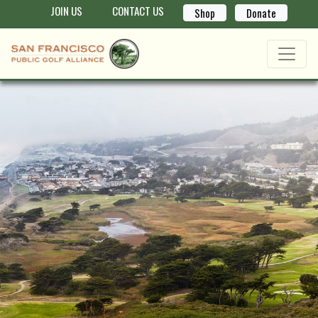
JOIN US
CONTACT US
Shop
Donate